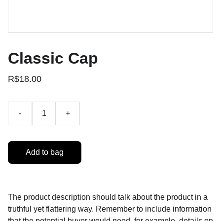
Classic Cap
R$18.00
-
+
Add to bag
The product description should talk about the product in a
truthful yet flattering way. Remember to include information
that the potential buyer would need, for example, details on