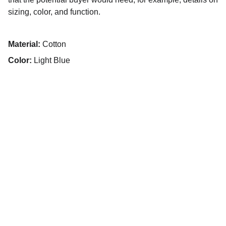
sizing, color, and function.
Material:
Cotton
Color:
Light Blue
Vamos trabalhar juntos.
E-mail de contato
(31) 99567-6132
Telefone de contato
elitecarebh@gmail.com
@Elite Care BH
@
elitecarebh