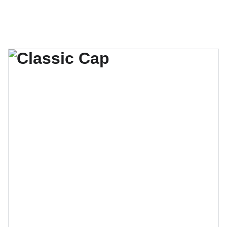
Inicio